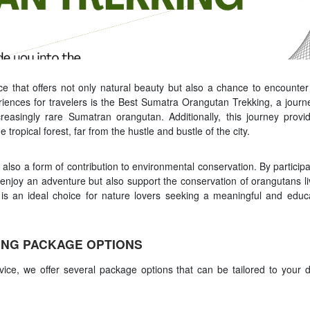
ce that offers not only natural beauty but also a chance to encounter
riences for travelers is the Best Sumatra Orangutan Trekking, a journ
creasingly rare Sumatran orangutan. Additionally, this journey provi
tropical forest, far from the hustle and bustle of the city.
ut also a form of contribution to environmental conservation. By participa
njoy an adventure but also support the conservation of orangutans li
 is an ideal choice for nature lovers seeking a meaningful and educa
NG PACKAGE OPTIONS
ce, we offer several package options that can be tailored to your d