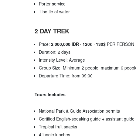
Porter service
1 bottle of water
2 DAY TREK
Price:
2,000,000 IDR · 120€ · 130$
PER PERSON
Duration: 2 days
Intensity Level: Average
Group Size: Minimum 2 people, maximum 6 peopl
Departure Time: from 09:00
Tours Includes
National Park & Guide Association permits
Certified English-speaking guide + assistant guide
Tropical fruit snacks
4 jungle lunches