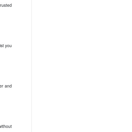
rusted
ist you
fer and
ithout