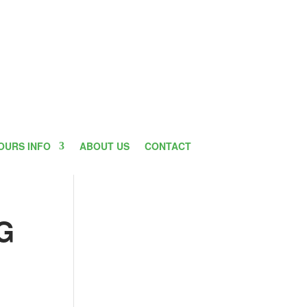
OURS INFO
ABOUT US
CONTACT
G