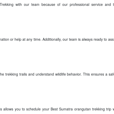
rekking with our team because of our professional service and t
tion or help at any time. Additionally, our team is always ready to ass
he trekking trails and understand wildlife behavior. This ensures a sa
s allows you to schedule your Best Sumatra orangutan trekking trip w