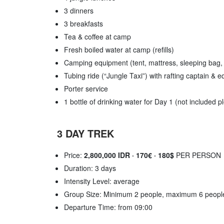
3 dinners
3 breakfasts
Tea & coffee at camp
Fresh boiled water at camp (refills)
Camping equipment (tent, mattress, sleeping bag,
Tubing ride (“Jungle Taxi”) with rafting captain & 
Porter service
1 bottle of drinking water for Day 1 (not included 
3 DAY TREK
Price:
2,800,000 IDR · 170€ · 180$
PER PERSON
Duration: 3 days
Intensity Level: average
Group Size: Minimum 2 people, maximum 6 peopl
Departure Time: from 09:00