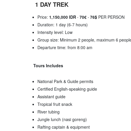
1 DAY TREK
Price:
1,150,000 IDR · 70€ · 76$
PER PERSON
Duration: 1 day (6-7 hours)
Intensity level: Low
Group size: Minimum 2 people, maximum 6 peopl
Departure time: from 8:00 am
Tours Includes
National Park & Guide permits
Certified English-speaking guide
Assistant guide
Tropical fruit snack
River tubing
Jungle lunch (nasi goreng)
Rafting captain & equipment