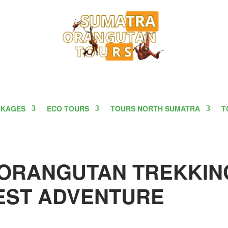
CKAGES
ECO TOURS
TOURS NORTH SUMATRA
T
 ORANGUTAN TREKKIN
REST ADVENTURE