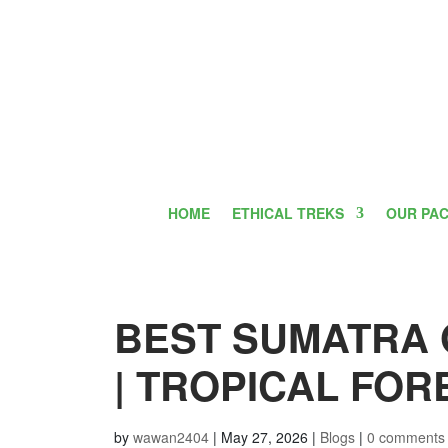
HOME
ETHICAL TREKS
OUR PA
BEST SUMATRA
| TROPICAL FO
by
wawan2404
|
May 27, 2026
|
Blogs
|
0 comments