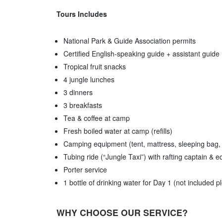
Tours Includes
National Park & Guide Association permits
Certified English-speaking guide + assistant guide
Tropical fruit snacks
4 jungle lunches
3 dinners
3 breakfasts
Tea & coffee at camp
Fresh boiled water at camp (refills)
Camping equipment (tent, mattress, sleeping bag,
Tubing ride (“Jungle Taxi”) with rafting captain & 
Porter service
1 bottle of drinking water for Day 1 (not included 
WHY CHOOSE OUR SERVICE?