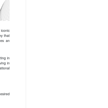
 iconic
ey that
des an
ting in
ving in
tional
esired