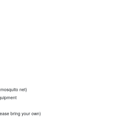
 mosquito net)
equipment
please bring your own)