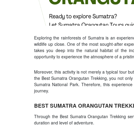
Exploring the rainforests of Sumatra is an experien
wildlife up close. One of the most sought-after expe
takes you deep into the natural habitat of the in
opportunity to experience the atmosphere of a pristine 
Moreover, this activity is not merely a typical tour b
the Best Sumatra Orangutan Trekking, you not only e
Sumatra National Park. Therefore, this experience
journey.
BEST SUMATRA ORANGUTAN TREKKI
Through the Best Sumatra Orangutan Trekking servi
duration and level of adventure.