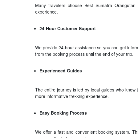
Many travelers choose Best Sumatra Orangutan T
experience.
24-Hour Customer Support
We provide 24-hour assistance so you can get informa
from the booking process until the end of your trip.
Experienced Guides
The entire journey is led by local guides who know t
more informative trekking experience.
Easy Booking Process
We offer a fast and convenient booking system. Thi