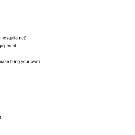
 mosquito net)
equipment
please bring your own)
e