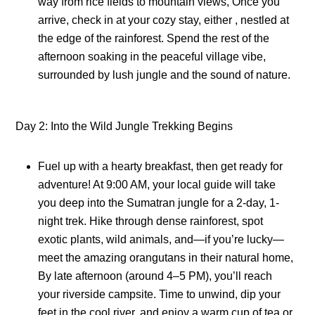
way from rice fields to mountain views, Once you
arrive, check in at your cozy stay, either , nestled at
the edge of the rainforest. Spend the rest of the
afternoon soaking in the peaceful village vibe,
surrounded by lush jungle and the sound of nature.
Day 2: Into the Wild Jungle Trekking Begins
Fuel up with a hearty breakfast, then get ready for
adventure! At 9:00 AM, your local guide will take
you deep into the Sumatran jungle for a 2-day, 1-
night trek. Hike through dense rainforest, spot
exotic plants, wild animals, and—if you’re lucky—
meet the amazing orangutans in their natural home,
By late afternoon (around 4–5 PM), you’ll reach
your riverside campsite. Time to unwind, dip your
feet in the cool river, and enjoy a warm cup of tea or