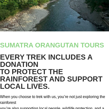
SUMATRA ORANGUTAN TOURS
EVERY TREK INCLUDES A
DONATION
TO PROTECT THE
RAINFOREST AND SUPPORT
LOCAL LIVES.
When you choose to trek with us, you’re not just exploring the
rainforest
you’re also supporting local people, wildlife protection, and a