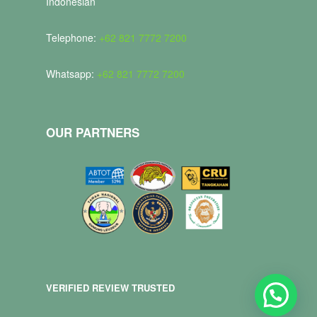
Indonesian
Telephone:
+62 821 7772 7200
Whatsapp:
+62 821 7772 7200
OUR PARTNERS
VERIFIED REVIEW TRUSTED