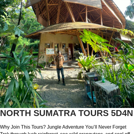
NORTH SUMATRA TOURS 5D4N
Why Join This Tours? Jungle Adventure You’ll Never Forget