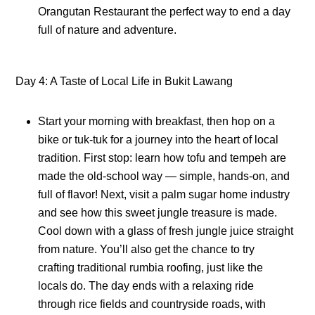
Orangutan Restaurant the perfect way to end a day
full of nature and adventure.
Day 4: A Taste of Local Life in Bukit Lawang
Start your morning with breakfast, then hop on a
bike or tuk-tuk for a journey into the heart of local
tradition. First stop: learn how tofu and tempeh are
made the old-school way — simple, hands-on, and
full of flavor! Next, visit a palm sugar home industry
and see how this sweet jungle treasure is made.
Cool down with a glass of fresh jungle juice straight
from nature. You’ll also get the chance to try
crafting traditional rumbia roofing, just like the
locals do. The day ends with a relaxing ride
through rice fields and countryside roads, with