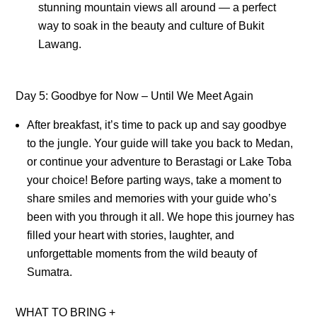
stunning mountain views all around — a perfect
way to soak in the beauty and culture of Bukit
Lawang.
Day 5: Goodbye for Now – Until We Meet Again
After breakfast, it’s time to pack up and say goodbye
to the jungle. Your guide will take you back to Medan,
or continue your adventure to Berastagi or Lake Toba
your choice! Before parting ways, take a moment to
share smiles and memories with your guide who’s
been with you through it all. We hope this journey has
filled your heart with stories, laughter, and
unforgettable moments from the wild beauty of
Sumatra.
WHAT TO BRING
+