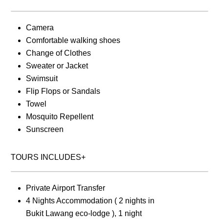
Camera
Comfortable walking shoes
Change of Clothes
Sweater or Jacket
Swimsuit
Flip Flops or Sandals
Towel
Mosquito Repellent
Sunscreen
TOURS INCLUDES+
Private Airport Transfer
4 Nights Accommodation ( 2 nights in
Bukit Lawang eco-lodge ), 1 night