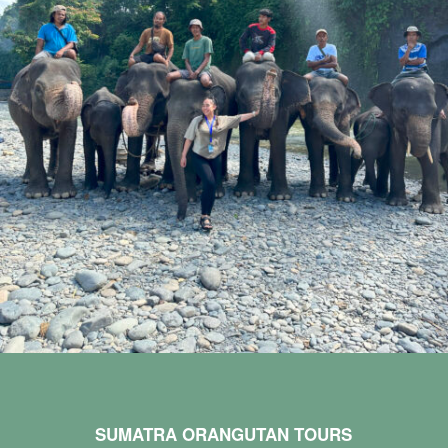
SUMATRA ORANGUTAN TOURS