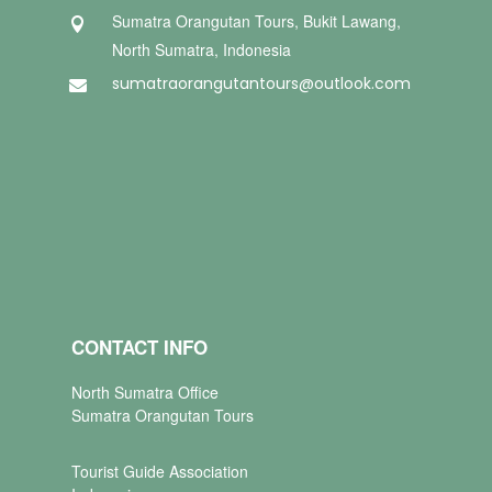
Sumatra Orangutan Tours, Bukit Lawang,

North Sumatra, Indonesia
sumatraorangutantours@outlook.com

CONTACT INFO
North Sumatra Office
Sumatra Orangutan Tours
Tourist Guide Association