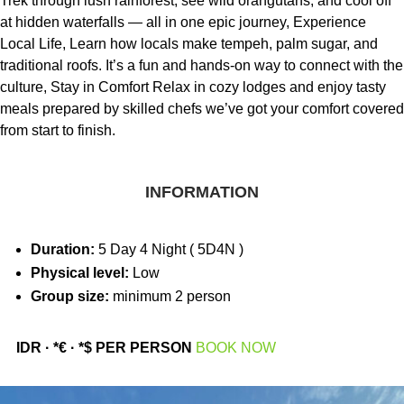
Trek through lush rainforest, see wild orangutans, and cool off
at hidden waterfalls — all in one epic journey, Experience
Local Life, Learn how locals make tempeh, palm sugar, and
traditional roofs. It’s a fun and hands-on way to connect with the
culture, Stay in Comfort Relax in cozy lodges and enjoy tasty
meals prepared by skilled chefs we’ve got your comfort covered
from start to finish.
INFORMATION
Duration:
5 Day 4 Night ( 5D4N )
Physical level:
Low
Group size:
minimum 2 person
IDR · *€ · *$ PER PERSON
BOOK NOW