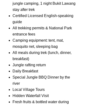
jungle camping, 1 night Bukit Lawang
stay after trek
Certified Licensed English-speaking
guide
All trekking permits & National Park
entrance fees
Camping equipment: tent, mat,
mosquito net, sleeping bag
All meals during trek (lunch, dinner,
breakfast)
Jungle rafting return
Daily Breakfast
Special Jungle BBQ Dinner by the
river
Local Village Tours
Hidden Waterfall Visit
Fresh fruits & bottled water during