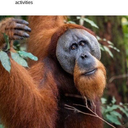
activities