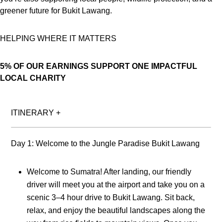
greener future for Bukit Lawang.
HELPING WHERE IT MATTERS
5% OF OUR EARNINGS SUPPORT ONE IMPACTFUL
LOCAL CHARITY
ITINERARY
+
Day 1: Welcome to the Jungle Paradise Bukit Lawang
Welcome to Sumatra! After landing, our friendly
driver will meet you at the airport and take you on a
scenic 3–4 hour drive to Bukit Lawang. Sit back,
relax, and enjoy the beautiful landscapes along the