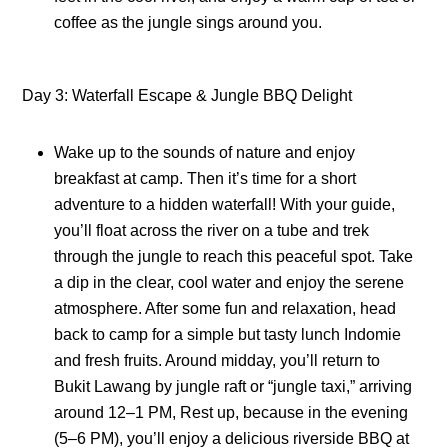
coffee as the jungle sings around you.
Day 3: Waterfall Escape & Jungle BBQ Delight
Wake up to the sounds of nature and enjoy
breakfast at camp. Then it’s time for a short
adventure to a hidden waterfall! With your guide,
you’ll float across the river on a tube and trek
through the jungle to reach this peaceful spot. Take
a dip in the clear, cool water and enjoy the serene
atmosphere. After some fun and relaxation, head
back to camp for a simple but tasty lunch Indomie
and fresh fruits. Around midday, you’ll return to
Bukit Lawang by jungle raft or “jungle taxi,” arriving
around 12–1 PM, Rest up, because in the evening
(5–6 PM), you’ll enjoy a delicious riverside BBQ at