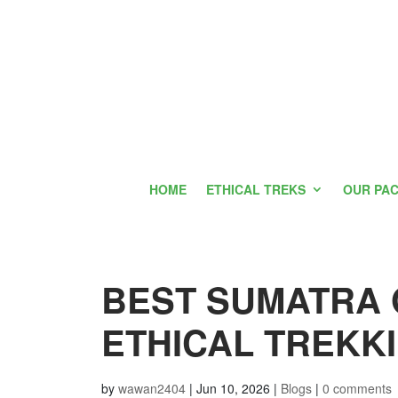
HOME
ETHICAL TREKS
OUR PA
BEST SUMATRA 
ETHICAL TREKKI
by
wawan2404
|
Jun 10, 2026
|
Blogs
|
0 comments