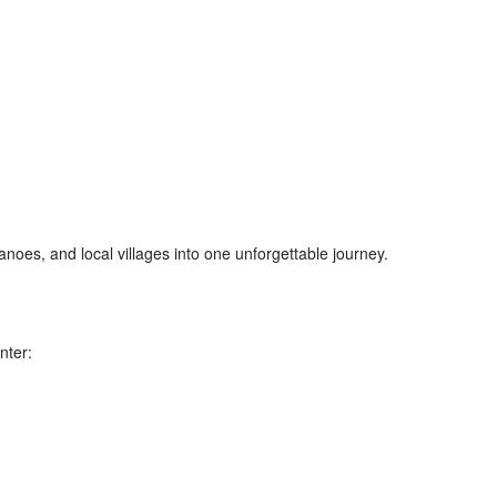
canoes, and local villages into one unforgettable journey.
nter: