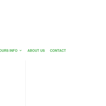
OURS INFO
ABOUT US
CONTACT