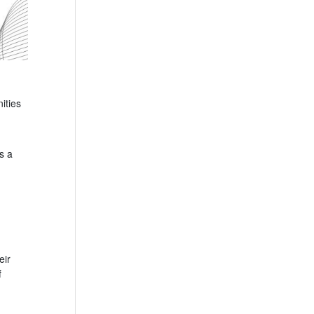
ities
s a
eir
f