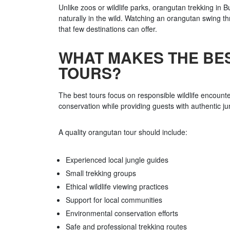
Unlike zoos or wildlife parks, orangutan trekking in 
naturally in the wild. Watching an orangutan swing th
that few destinations can offer.
WHAT MAKES THE BE
TOURS?
The best tours focus on responsible wildlife encounter
conservation while providing guests with authentic j
A quality orangutan tour should include:
Experienced local jungle guides
Small trekking groups
Ethical wildlife viewing practices
Support for local communities
Environmental conservation efforts
Safe and professional trekking routes