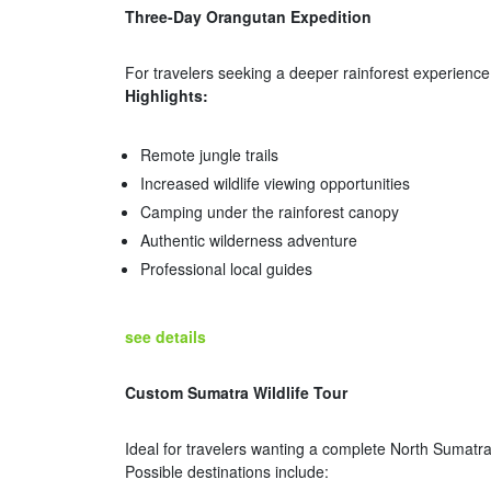
Three-Day Orangutan Expedition
For travelers seeking a deeper rainforest experience
Highlights:
Remote jungle trails
Increased wildlife viewing opportunities
Camping under the rainforest canopy
Authentic wilderness adventure
Professional local guides
see details
Custom Sumatra Wildlife Tour
Ideal for travelers wanting a complete North Sumatr
Possible destinations include: