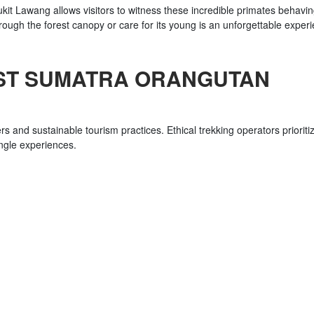
Bukit Lawang allows visitors to witness these incredible primates behavi
rough the forest canopy or care for its young is an unforgettable exper
ST SUMATRA ORANGUTAN
s and sustainable tourism practices. Ethical trekking operators prioriti
ungle experiences.