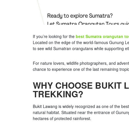
If you’re looking for the
best Sumatra orangutan to
Located on the edge of the world-famous Gunung Leuser
to see wild Sumatran orangutans while supporting eth
For nature lovers, wildlife photographers, and adven
chance to experience one of the last remaining tropica
WHY CHOOSE BUKIT 
TREKKING?
Bukit Lawang is widely recognized as one of the bes
natural habitat. Situated near the entrance of Gunun
hectares of protected rainforest.