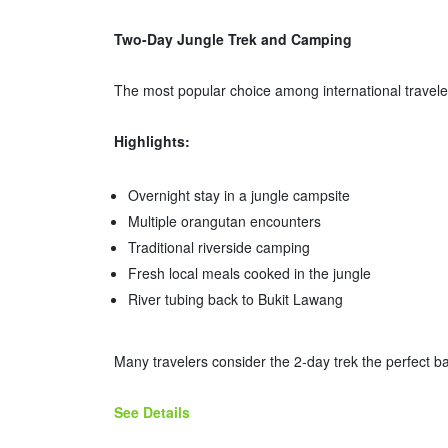
Two-Day Jungle Trek and Camping
The most popular choice among international travele
Highlights:
Overnight stay in a jungle campsite
Multiple orangutan encounters
Traditional riverside camping
Fresh local meals cooked in the jungle
River tubing back to Bukit Lawang
Many travelers consider the 2-day trek the perfect 
See Details