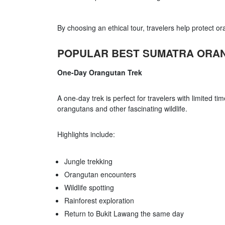
By choosing an ethical tour, travelers help protect o
POPULAR BEST SUMATRA ORA
One-Day Orangutan Trek
A one-day trek is perfect for travelers with limited ti
orangutans and other fascinating wildlife.
Highlights include:
Jungle trekking
Orangutan encounters
Wildlife spotting
Rainforest exploration
Return to Bukit Lawang the same day