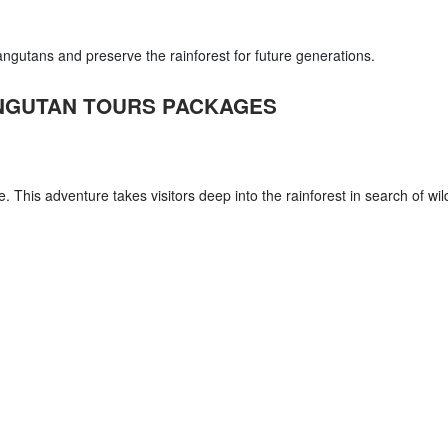
rangutans and preserve the rainforest for future generations.
NGUTAN TOURS PACKAGES
me. This adventure takes visitors deep into the rainforest in search of wil