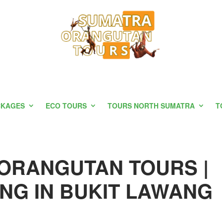
CKAGES
ECO TOURS
TOURS NORTH SUMATRA
T
ORANGUTAN TOURS |
NG IN BUKIT LAWANG