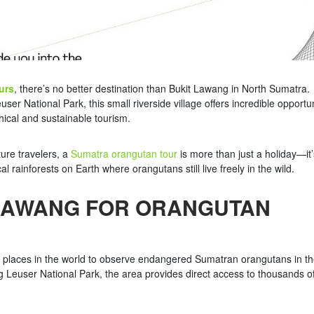
urs
, there’s no better destination than Bukit Lawang in North Sumatra.
 National Park, this small riverside village offers incredible opportun
ical and sustainable tourism.
ture travelers, a
Sumatra orangutan tour
is more than just a holiday—it’
l rainforests on Earth where orangutans still live freely in the wild.
LAWANG FOR ORANGUTAN
t places in the world to observe endangered Sumatran orangutans in th
g Leuser National Park, the area provides direct access to thousands o