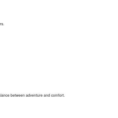
rs.
balance between adventure and comfort.