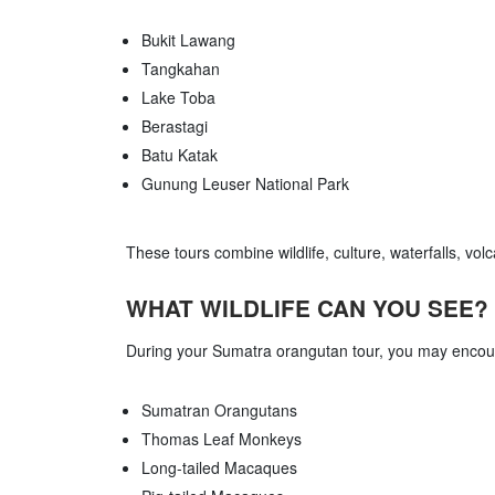
Bukit Lawang
Tangkahan
Lake Toba
Berastagi
Batu Katak
Gunung Leuser National Park
These tours combine wildlife, culture, waterfalls, vol
WHAT WILDLIFE CAN YOU SEE?
During your Sumatra orangutan tour, you may encou
Sumatran Orangutans
Thomas Leaf Monkeys
Long-tailed Macaques