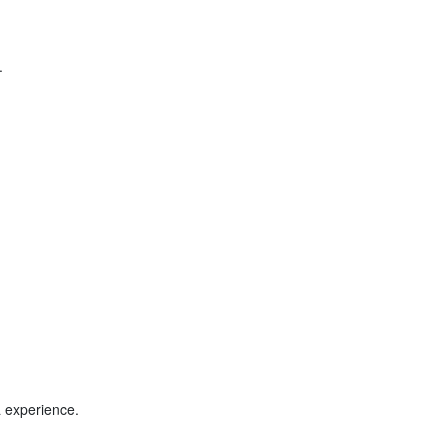
.
a experience.