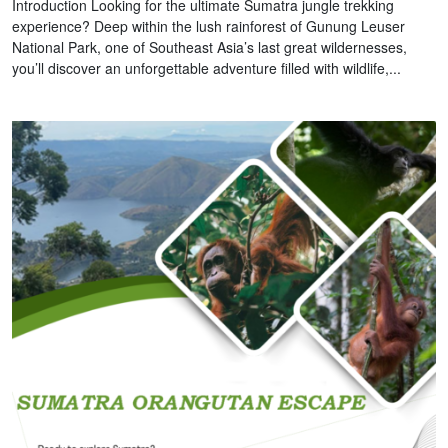
Introduction Looking for the ultimate Sumatra jungle trekking
experience? Deep within the lush rainforest of Gunung Leuser
National Park, one of Southeast Asia’s last great wildernesses,
you’ll discover an unforgettable adventure filled with wildlife,...