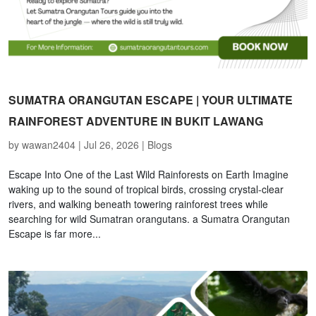
SUMATRA ORANGUTAN ESCAPE | YOUR ULTIMATE
RAINFOREST ADVENTURE IN BUKIT LAWANG
by
wawan2404
|
Jul 26, 2026
|
Blogs
Escape Into One of the Last Wild Rainforests on Earth Imagine
waking up to the sound of tropical birds, crossing crystal-clear
rivers, and walking beneath towering rainforest trees while
searching for wild Sumatran orangutans. a Sumatra Orangutan
Escape is far more...