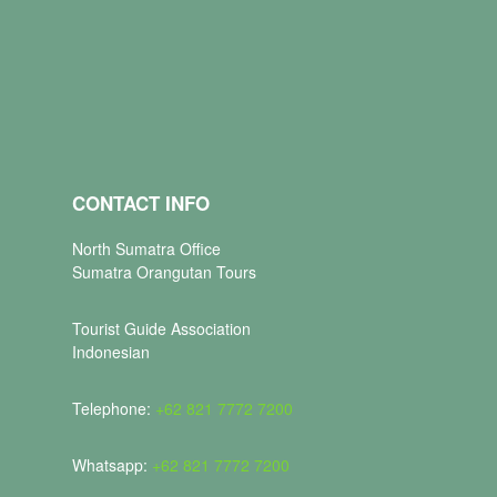
CONTACT INFO
North Sumatra Office
Sumatra Orangutan Tours
Tourist Guide Association
Indonesian
Telephone:
+62 821 7772 7200
Whatsapp:
+62 821 7772 7200