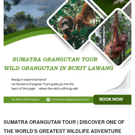
SUMATRA ORANGUTAN TOUR | DISCOVER ONE OF
THE WORLD’S GREATEST WILDLIFE ADVENTURE