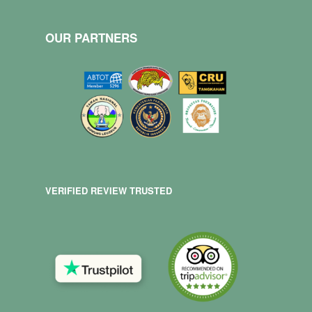
OUR PARTNERS
VERIFIED REVIEW TRUSTED