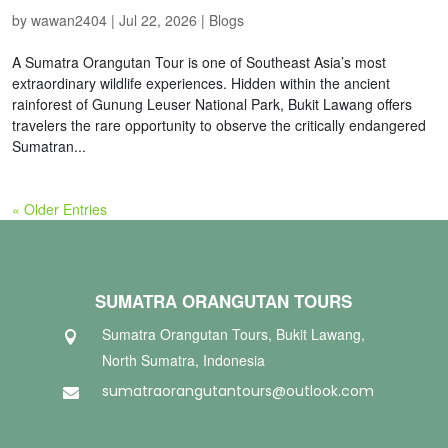
by
wawan2404
|
Jul 22, 2026
|
Blogs
A Sumatra Orangutan Tour is one of Southeast Asia’s most
extraordinary wildlife experiences. Hidden within the ancient
rainforest of Gunung Leuser National Park, Bukit Lawang offers
travelers the rare opportunity to observe the critically endangered
Sumatran...
« Older Entries
SUMATRA ORANGUTAN TOURS
Sumatra Orangutan Tours, Bukit Lawang,

North Sumatra, Indonesia
sumatraorangutantours@outlook.com
