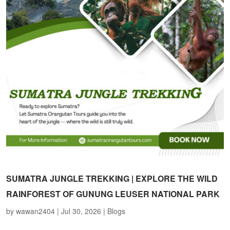
SUMATRA JUNGLE TREKKING | EXPLORE THE WILD
RAINFOREST OF GUNUNG LEUSER NATIONAL PARK
by
wawan2404
|
Jul 30, 2026
|
Blogs