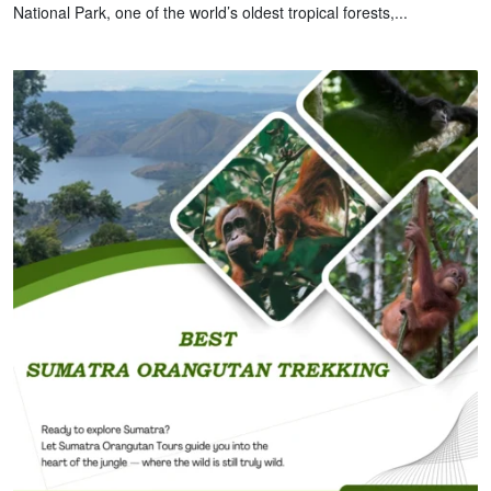
National Park, one of the world’s oldest tropical forests,...