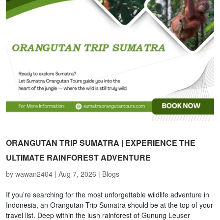
ORANGUTAN TRIP SUMATRA | EXPERIENCE THE
ULTIMATE RAINFOREST ADVENTURE
by
wawan2404
|
Aug 7, 2026
|
Blogs
If you’re searching for the most unforgettable wildlife adventure in
Indonesia, an Orangutan Trip Sumatra should be at the top of your
travel list. Deep within the lush rainforest of Gunung Leuser