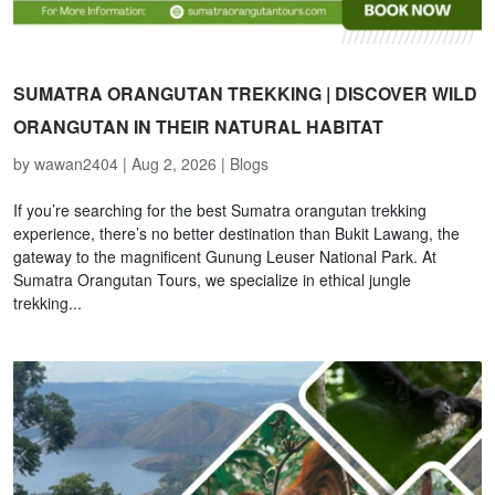
SUMATRA ORANGUTAN TREKKING | DISCOVER WILD
ORANGUTAN IN THEIR NATURAL HABITAT
by
wawan2404
|
Aug 2, 2026
|
Blogs
If you’re searching for the best Sumatra orangutan trekking
experience, there’s no better destination than Bukit Lawang, the
gateway to the magnificent Gunung Leuser National Park. At
Sumatra Orangutan Tours, we specialize in ethical jungle
trekking...