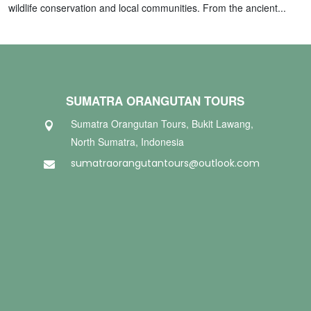
wildlife conservation and local communities. From the ancient...
SUMATRA ORANGUTAN TOURS
Sumatra Orangutan Tours, Bukit Lawang,

North Sumatra, Indonesia
sumatraorangutantours@outlook.com
