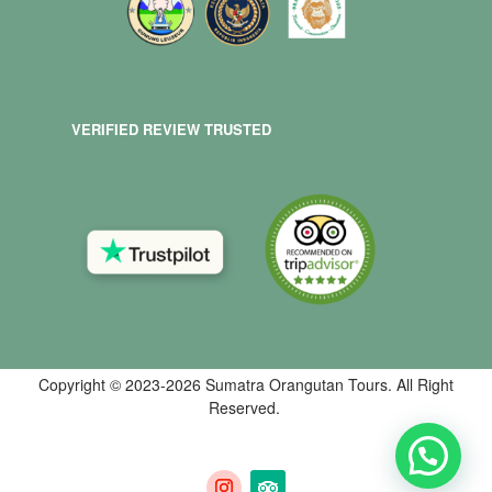
VERIFIED REVIEW TRUSTED
Copyright © 2023-2026 Sumatra Orangutan Tours. All Right
Reserved.