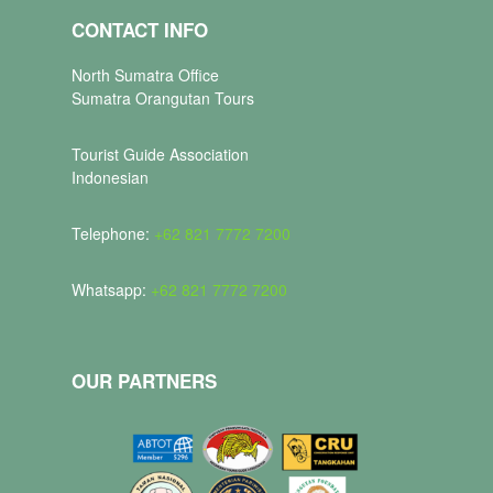
CONTACT INFO
North Sumatra Office
Sumatra Orangutan Tours
Tourist Guide Association
Indonesian
Telephone:
+62 821 7772 7200
Whatsapp:
+62 821 7772 7200
OUR PARTNERS