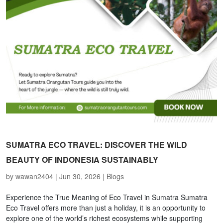
SUMATRA ECO TRAVEL: DISCOVER THE WILD
BEAUTY OF INDONESIA SUSTAINABLY
by
wawan2404
|
Jun 30, 2026
|
Blogs
Experience the True Meaning of Eco Travel in Sumatra Sumatra
Eco Travel offers more than just a holiday, it is an opportunity to
explore one of the world’s richest ecosystems while supporting